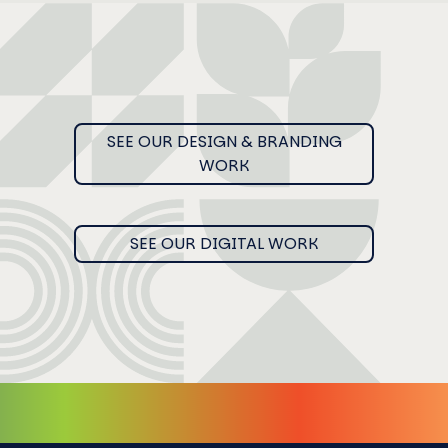
SEE OUR DESIGN & BRANDING
WORK
SEE OUR DIGITAL WORK