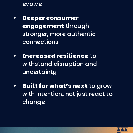
evolve
Deeper consumer
engagement
through
stronger, more authentic
connections
Increased resilience
to
withstand disruption and
uncertainty
Built for what’s next
to grow
with intention, not just react to
change