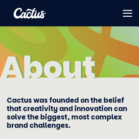
About
About
Cactus was founded on the belief
that creativity and innovation can
solve the biggest, most complex
brand challenges.