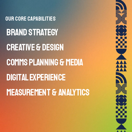
Our Core Capabilities
BRAND STRATEGY
CREATIVE & DESIGN
Capabilities:
COMMS PLANNING & MEDIA
Capabilities:
DIGITAL EXPERIENCE
Capabilities:
MEASUREMENT & ANALYTICS
Capabilities:
Capabilities: