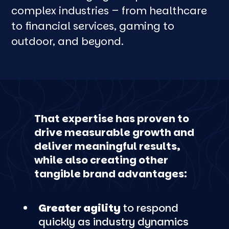
complex industries – from healthcare
to financial services, gaming to
outdoor, and beyond.
That expertise has proven to
drive measurable growth and
deliver meaningful results,
while also creating other
tangible brand advantages:
Greater agility
to respond
quickly as industry dynamics