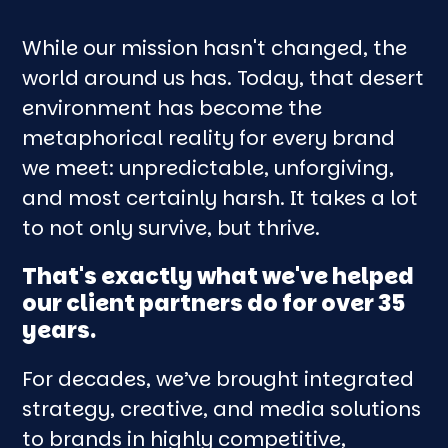
While our mission hasn't changed, the
world around us has. Today, that desert
environment has become the
metaphorical reality for every brand
we meet: unpredictable, unforgiving,
and most certainly harsh. It takes a lot
to not only survive, but thrive.
That's exactly what we've helped
our client partners do for over 35
years.
For decades, we’ve brought integrated
strategy, creative, and media solutions
to brands in highly competitive,