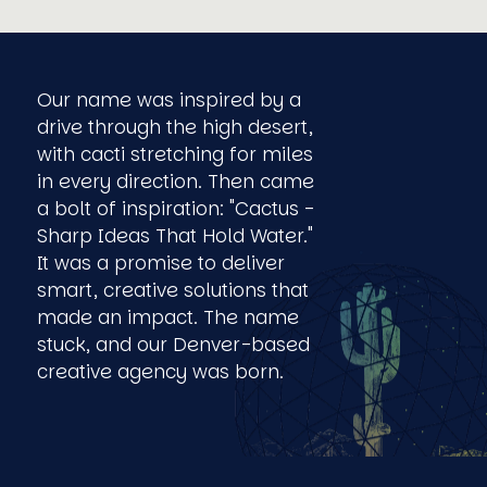
Our name was inspired by a
drive through the high desert,
with cacti stretching for miles
in every direction. Then came
a bolt of inspiration: "Cactus -
Sharp Ideas That Hold Water."
It was a promise to deliver
smart, creative solutions that
made an impact. The name
stuck, and our Denver-based
creative agency was born.