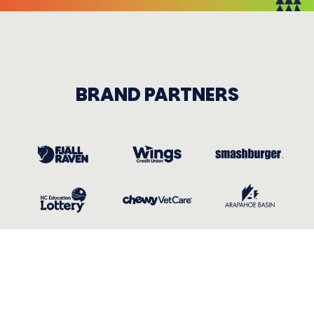
BRAND PARTNERS