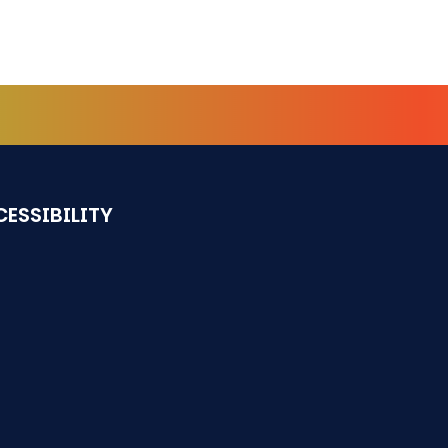
ESSIBILITY