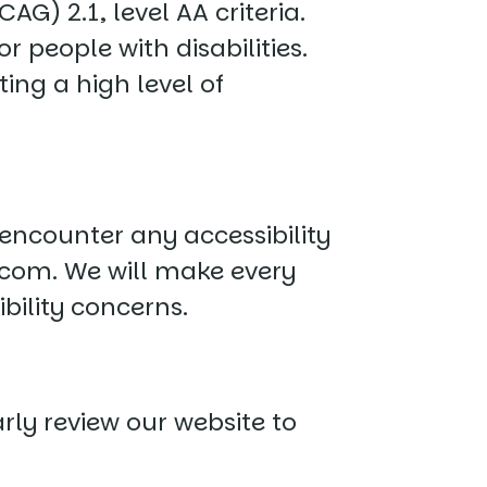
G) 2.1, level AA criteria.
 people with disabilities.
ing a high level of
 encounter any accessibility
.com
. We will make every
bility concerns.
ly review our website to