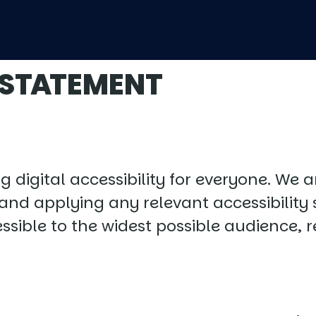
 STATEMENT
digital accessibility for everyone. We 
, and applying any relevant accessibility 
essible to the widest possible audience, 