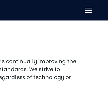
are continually improving the
standards. We strive to
regardless of technology or