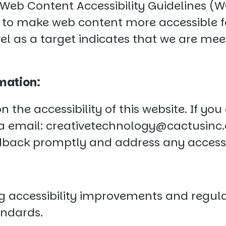
Web Content Accessibility Guidelines (WCA
 to make web content more accessible for
l as a target indicates that we are meet
mation:
he accessibility of this website. If you
ia email:
creativetechnology@cactusinc
edback promptly and address any accessi
accessibility improvements and regular
andards.