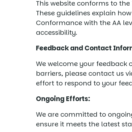
This website conforms to the 
These guidelines explain how
Conformance with the AA leve
accessibility.
Feedback and Contact Infor
We welcome your feedback on t
barriers, please contact us v
effort to respond to your fe
Ongoing Efforts:
We are committed to ongoing 
ensure it meets the latest st