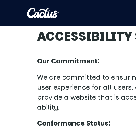
ACCESSIBILITY
Our Commitment:
We are committed to ensuring 
user experience for all users
provide a website that is acc
ability.
Conformance Status: