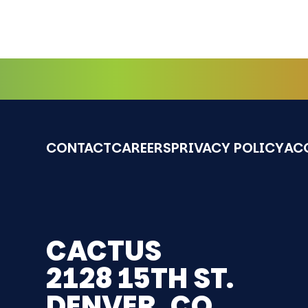
CONTACT
CAREERS
PRIVACY POLICY
ACC
CACTUS
2128 15TH ST.
DENVER, CO