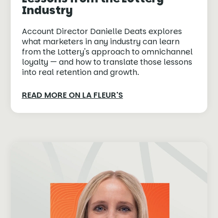
Industry
Account Director Danielle Deats explores
what marketers in any industry can learn
from the Lottery's approach to omnichannel
loyalty — and how to translate those lessons
into real retention and growth.
READ MORE ON LA FLEUR'S