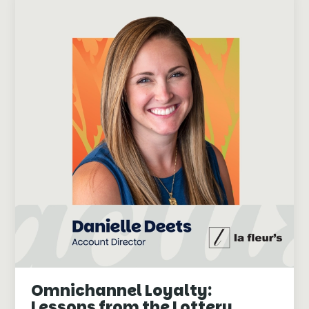
Omnichannel Loyalty:
Lessons from the Lottery