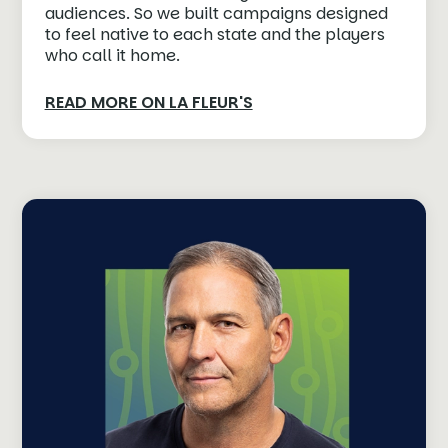
audiences. So we built campaigns designed
to feel native to each state and the players
who call it home.
READ MORE ON LA FLEUR'S