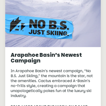
Arapahoe Basin’s Newest
Campaign
In Arapahoe Basin’s newest campaign, “No
B.S. Just Skiing,” the mountain is the star, not
the amenities. Cactus embraced A-Basin’s
no-frills style, creating a campaign that
unapologetically pokes fun at the luxury ski
industry.