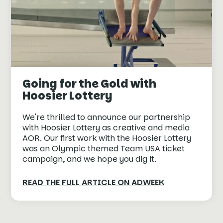
Going for the Gold with
Hoosier Lottery
We're thrilled to announce our partnership
with Hoosier Lottery as creative and media
AOR. Our first work with the Hoosier Lottery
was an Olympic themed Team USA ticket
campaign, and we hope you dig it.
READ THE FULL ARTICLE ON ADWEEK