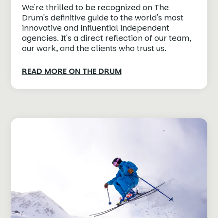
We're thrilled to be recognized on The
Drum's definitive guide to the world's most
innovative and influential independent
agencies. It's a direct reflection of our team,
our work, and the clients who trust us.
READ MORE ON THE DRUM