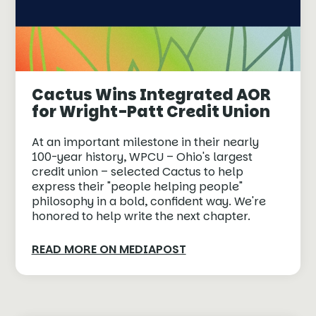
Cactus Wins Integrated AOR
for Wright-Patt Credit Union
At an important milestone in their nearly
100-year history, WPCU – Ohio's largest
credit union – selected Cactus to help
express their "people helping people"
philosophy in a bold, confident way. We're
honored to help write the next chapter.
READ MORE ON MEDIAPOST