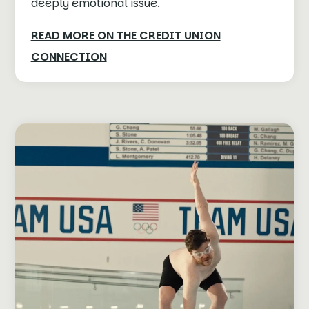
deeply emotional issue.
READ MORE ON THE CREDIT UNION
CONNECTION