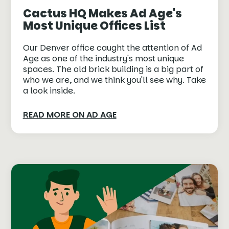
Cactus HQ Makes Ad Age's
Most Unique Offices List
Our Denver office caught the attention of Ad
Age as one of the industry's most unique
spaces. The old brick building is a big part of
who we are, and we think you'll see why. Take
a look inside.
READ MORE ON AD AGE