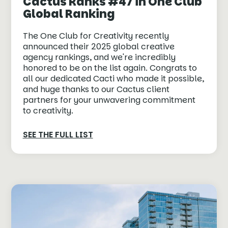
Cactus Ranks #47 in One Club
Global Ranking
The One Club for Creativity recently
announced their 2025 global creative
agency rankings, and we're incredibly
honored to be on the list again. Congrats to
all our dedicated Cacti who made it possible,
and huge thanks to our Cactus client
partners for your unwavering commitment
to creativity.⁠
SEE THE FULL LIST