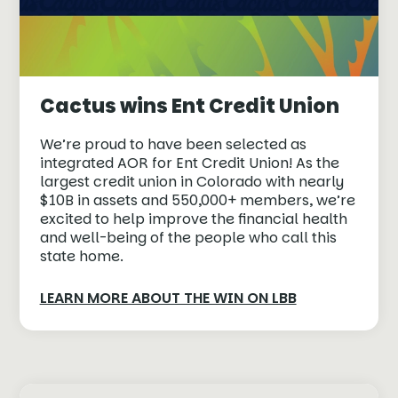
Cactus wins Ent Credit Union
We’re proud to have been selected as
integrated AOR for Ent Credit Union! As the
largest credit union in Colorado with nearly
$10B in assets and 550,000+ members, we’re
excited to help improve the financial health
and well-being of the people who call this
state home.
LEARN MORE ABOUT THE WIN ON LBB