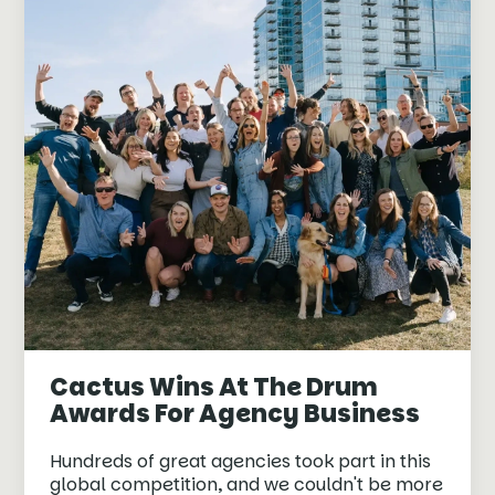
Cactus Wins At The Drum
Awards For Agency Business
Hundreds of great agencies took part in this
global competition, and we couldn't be more