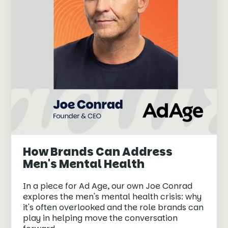
How Brands Can Address
Men's Mental Health
In a piece for Ad Age, our own Joe Conrad
explores the men's mental health crisis: why
it's often overlooked and the role brands can
play in helping move the conversation