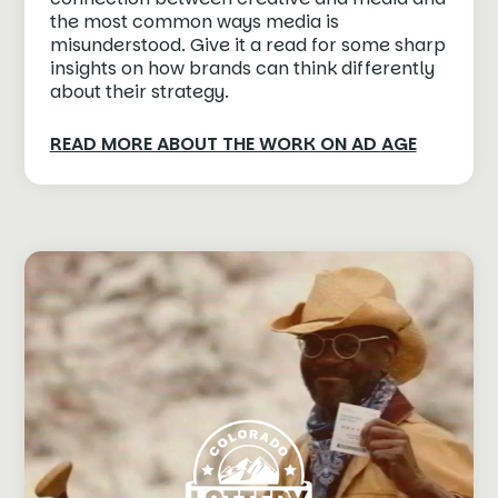
the most common ways media is
misunderstood. Give it a read for some sharp
insights on how brands can think differently
about their strategy.
READ MORE ABOUT THE WORK ON AD AGE