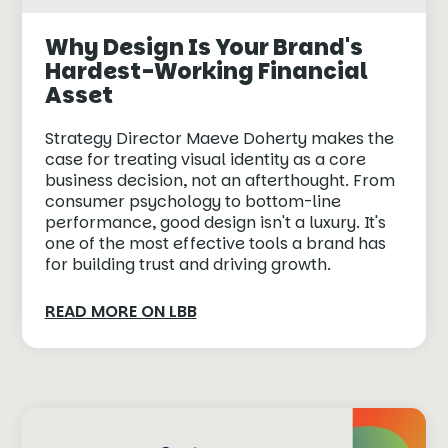
Why Design Is Your Brand's
Hardest-Working Financial
Asset
Strategy Director Maeve Doherty makes the
case for treating visual identity as a core
business decision, not an afterthought. From
consumer psychology to bottom-line
performance, good design isn't a luxury. It's
one of the most effective tools a brand has
for building trust and driving growth.
READ MORE ON LBB