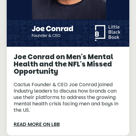
Joe Conrad on Men's Mental
Health and the NFL's Missed
Opportunity
Cactus Founder & CEO Joe Conrad joined
industry leaders to discuss how brands can
use their platforms to address the growing
mental health crisis facing men and boys in
the US.
READ MORE ON LBB