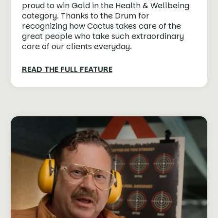
proud to win Gold in the Health & Wellbeing
category. Thanks to the Drum for
recognizing how Cactus takes care of the
great people who take such extraordinary
care of our clients everyday.⁠
READ THE FULL FEATURE