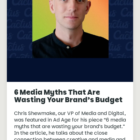
6 Media Myths That Are
Wasting Your Brand’s Budget
Chris Shewmake, our VP of Media and Digital,
was featured in Ad Age for his piece “6 media
myths that are wasting your brand’s budget.”
In the article, he talks about the close
connection between creative and media and