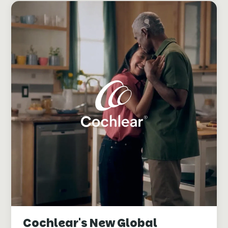
Cochlear's New Global