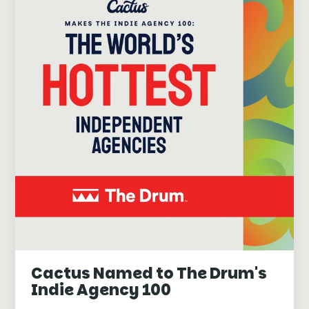
Cactus Named to The Drum's
Indie Agency 100