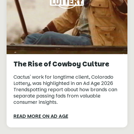
The Rise of Cowboy Culture
Cactus' work for longtime client, Colorado
Lottery, was highlighted in an Ad Age 2026
Trendspotting report about how brands can
separate passing fads from valuable
consumer insights.
READ MORE ON AD AGE