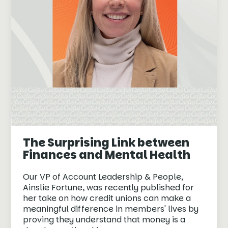
The Surprising Link between
Finances and Mental Health
Our VP of Account Leadership & People,
Ainslie Fortune, was recently published for
her take on how credit unions can make a
meaningful difference in members' lives by
proving they understand that money is a