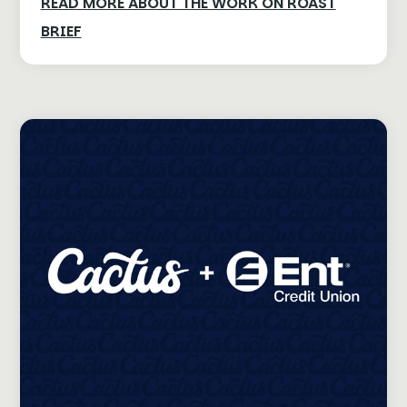
READ MORE ABOUT THE WORK ON ROAST
BRIEF