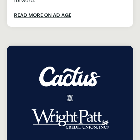
forward.
READ MORE ON AD AGE