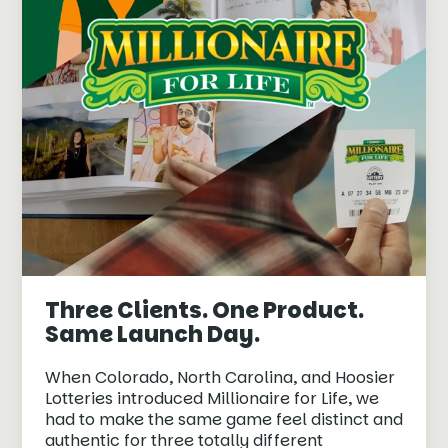
Three Clients. One Product.
Same Launch Day.
When Colorado, North Carolina, and Hoosier
Lotteries introduced Millionaire for Life, we
had to make the same game feel distinct and
authentic for three totally different