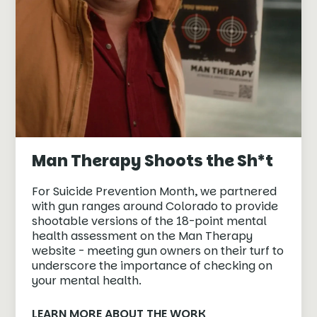
Man Therapy Shoots the Sh*t
For Suicide Prevention Month, we partnered
with gun ranges around Colorado to provide
shootable versions of the 18-point mental
health assessment on the Man Therapy
website - meeting gun owners on their turf to
underscore the importance of checking on
your mental health.
LEARN MORE ABOUT THE WORK