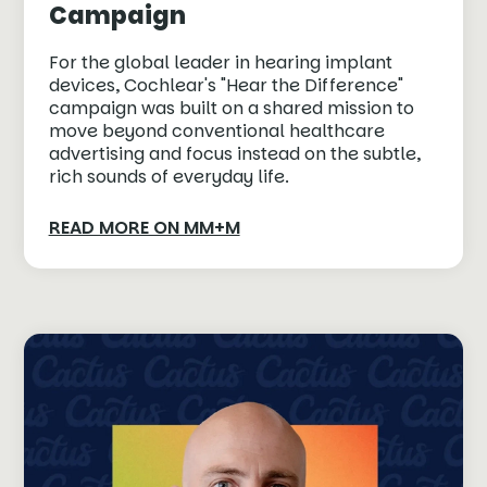
Campaign
For the global leader in hearing implant
devices, Cochlear's "Hear the Difference"
campaign was built on a shared mission to
move beyond conventional healthcare
advertising and focus instead on the subtle,
rich sounds of everyday life.
READ MORE ON MM+M