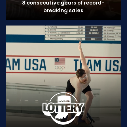
8 consecutive years of record-
breaking sales