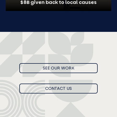
$8B given back to local causes
SEE OUR WORK
CONTACT US