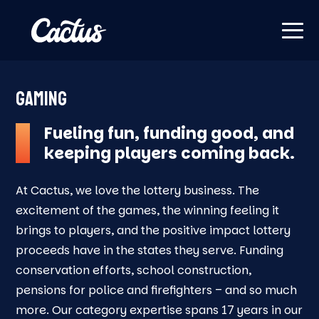
GAMING
Fueling fun, funding good, and
keeping players coming back.
At Cactus, we love the lottery business. The
excitement of the games, the winning feeling it
brings to players, and the positive impact lottery
proceeds have in the states they serve. Funding
conservation efforts, school construction,
pensions for police and firefighters – and so much
more. Our category expertise spans 17 years in our