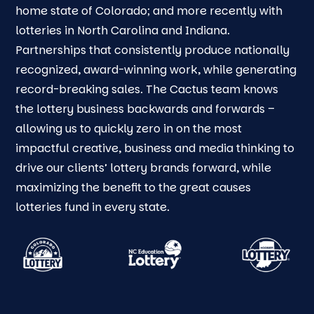
home state of Colorado; and more recently with
lotteries in North Carolina and Indiana.
Partnerships that consistently produce nationally
recognized, award-winning work, while generating
record-breaking sales. The Cactus team knows
the lottery business backwards and forwards –
allowing us to quickly zero in on the most
impactful creative, business and media thinking to
drive our clients’ lottery brands forward, while
maximizing the benefit to the great causes
lotteries fund in every state.