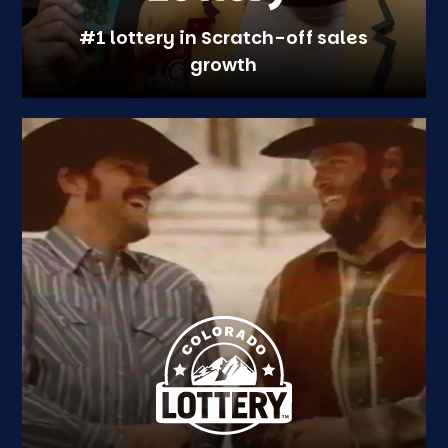
#1 lottery in Scratch-off sales
growth